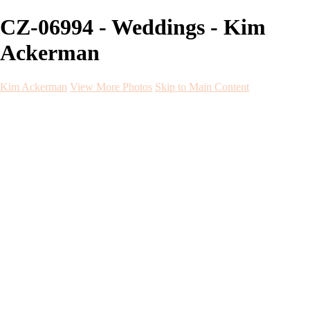
CZ-06994 - Weddings - Kim
Ackerman
Kim Ackerman
View More Photos
Skip to Main Content
Kim Ackerman
Home
Galleries
Galleries
Weddings
Engagement
Maternity
NewBorn
Seniors
Flying Dress
Fine Art
Before and After
About
Contact
Blog