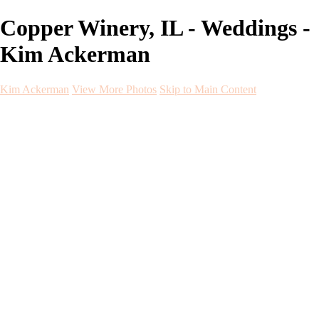
Copper Winery, IL - Weddings -
Kim Ackerman
Kim Ackerman
View More Photos
Skip to Main Content
Kim Ackerman
Home
Galleries
Galleries
Weddings
Engagement
Maternity
NewBorn
Seniors
Flying Dress
Fine Art
Before and After
About
Contact
Blog