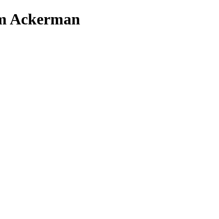
im Ackerman