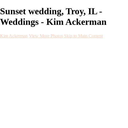
Sunset wedding, Troy, IL -
Weddings - Kim Ackerman
Kim Ackerman
View More Photos
Skip to Main Content
Kim Ackerman
Home
Galleries
Galleries
Weddings
Engagement
Maternity
NewBorn
Seniors
Flying Dress
Fine Art
Before and After
About
Contact
Blog