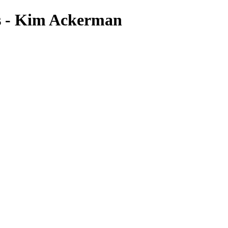
s - Kim Ackerman