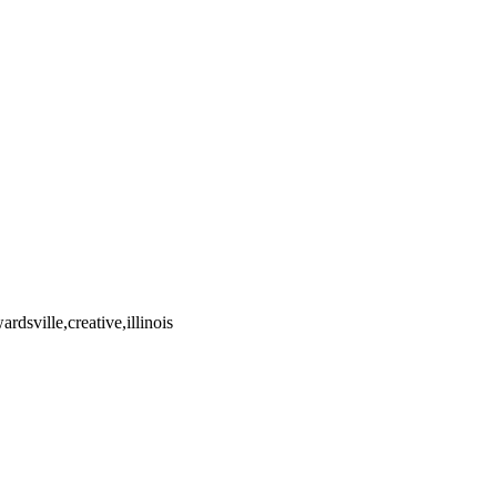
dsville,creative,illinois