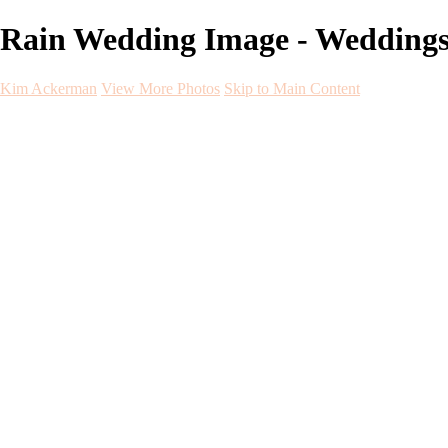
Rain Wedding Image - Wedding
Kim Ackerman
View More Photos
Skip to Main Content
Kim Ackerman
Home
Galleries
Galleries
Weddings
Engagement
Maternity
NewBorn
Seniors
Flying Dress
Fine Art
Before and After
About
Contact
Blog
×