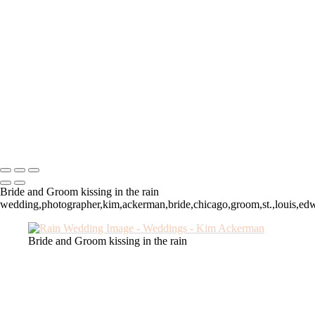
Chicago, IL wedding
Sunset wedding, Troy, IL
Edwardsville Illionois wedding
Chicago Wedding, Drake
Lewis and Clark, IL Wedding
Chicago Bride
Chicago Groom
Siue Gardens wedding
Fall wedding
Troy, IL wedding
Kim Ackerman
Copyright © 2025 SlickPic Websites
Bride and Groom kissing in the rain
wedding,photographer,kim,ackerman,bride,chicago,groom,st.,louis,edwar
Bride and Groom kissing in the rain