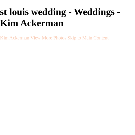
st louis wedding - Weddings -
Kim Ackerman
Kim Ackerman
View More Photos
Skip to Main Content
Kim Ackerman
Home
Galleries
Galleries
Weddings
Engagement
Maternity
NewBorn
Seniors
Flying Dress
Fine Art
Before and After
About
Contact
Blog