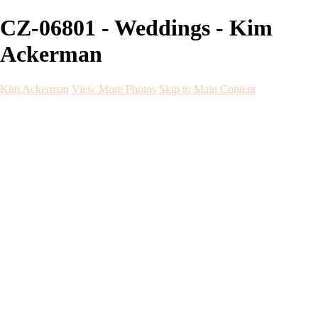
CZ-06801 - Weddings - Kim
Ackerman
Kim Ackerman
View More Photos
Skip to Main Content
Kim Ackerman
Home
Galleries
Galleries
Weddings
Engagement
Maternity
NewBorn
Seniors
Flying Dress
Fine Art
Before and After
About
Contact
Blog