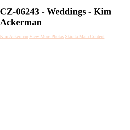
CZ-06243 - Weddings - Kim
Ackerman
Kim Ackerman
View More Photos
Skip to Main Content
Kim Ackerman
Home
Galleries
Galleries
Weddings
Engagement
Maternity
NewBorn
Seniors
Flying Dress
Fine Art
Before and After
About
Contact
Blog