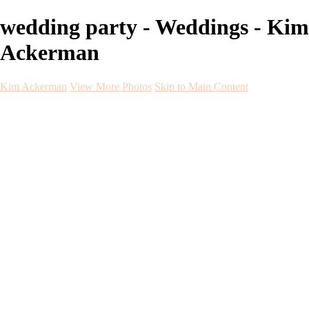
wedding party - Weddings - Kim
Ackerman
Kim Ackerman
View More Photos
Skip to Main Content
Kim Ackerman
Home
Galleries
Galleries
Weddings
Engagement
Maternity
NewBorn
Seniors
Flying Dress
Fine Art
Before and After
About
Contact
Blog