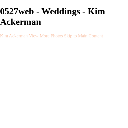
0527web - Weddings - Kim
Ackerman
Kim Ackerman
View More Photos
Skip to Main Content
Kim Ackerman
Home
Galleries
Galleries
Weddings
Engagement
Maternity
NewBorn
Seniors
Flying Dress
Fine Art
Before and After
About
Contact
Blog