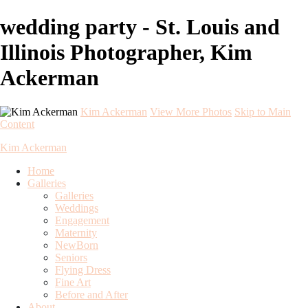
wedding party - St. Louis and
Illinois Photographer, Kim
Ackerman
Kim Ackerman
View More Photos
Skip to Main
Content
Kim Ackerman
Home
Galleries
Galleries
Weddings
Engagement
Maternity
NewBorn
Seniors
Flying Dress
Fine Art
Before and After
About