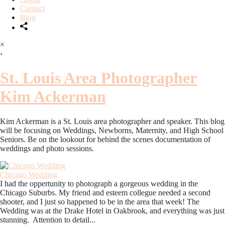
Contact
Blog
×
‹
St. Louis Area Photographer
Kim Ackerman
Kim Ackerman is a St. Louis area photographer and speaker. This blog
will be focusing on Weddings, Newborns, Maternity, and High School
Seniors. Be on the lookout for behind the scenes documentation of
weddings and photo sessions.
Chicago Wedding
I had the oppertunity to photograph a gorgeous wedding in the
Chicago Suburbs. My friend and esteem collegue needed a second
shooter, and I just so happened to be in the area that week! The
Wedding was at the Drake Hotel in Oakbrook, and everything was just
stunning. Attention to detail...