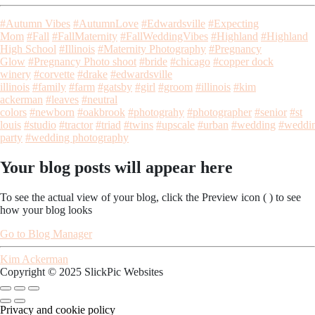
#Autumn Vibes
#AutumnLove
#Edwardsville
#Expecting
Mom
#Fall
#FallMaternity
#FallWeddingVibes
#Highland
#Highland
High School
#Illinois
#Maternity Photography
#Pregnancy
Glow
#Pregnancy Photo shoot
#bride
#chicago
#copper dock
winery
#corvette
#drake
#edwardsville
illinois
#family
#farm
#gatsby
#girl
#groom
#illinois
#kim
ackerman
#leaves
#neutral
colors
#newborn
#oakbrook
#photograhy
#photographer
#senior
#st
louis
#studio
#tractor
#triad
#twins
#upscale
#urban
#wedding
#weddi
party
#wedding photography
Your blog posts will appear here
To see the actual view of your blog, click the Preview icon (
) to see
how your blog looks
Go to Blog Manager
Kim Ackerman
Copyright © 2025 SlickPic Websites
Privacy and cookie policy