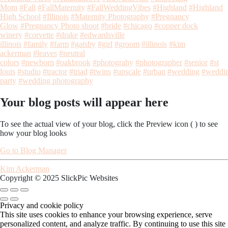
Mom
#Fall
#FallMaternity
#FallWeddingVibes
#Highland
#Highland
High School
#Illinois
#Maternity Photography
#Pregnancy
Glow
#Pregnancy Photo shoot
#bride
#chicago
#copper dock
winery
#corvette
#drake
#edwardsville
illinois
#family
#farm
#gatsby
#girl
#groom
#illinois
#kim
ackerman
#leaves
#neutral
colors
#newborn
#oakbrook
#photograhy
#photographer
#senior
#st
louis
#studio
#tractor
#triad
#twins
#upscale
#urban
#wedding
#weddi
party
#wedding photography
Your blog posts will appear here
To see the actual view of your blog, click the Preview icon (
) to see
how your blog looks
Go to Blog Manager
Kim Ackerman
Copyright © 2025 SlickPic Websites
Privacy and cookie policy
This site uses cookies to enhance your browsing experience, serve
personalized content, and analyze traffic. By continuing to use this site