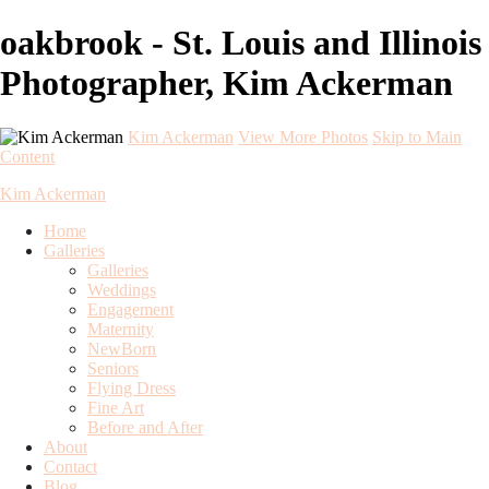
oakbrook - St. Louis and Illinois
Photographer, Kim Ackerman
Kim Ackerman
View More Photos
Skip to Main
Content
Kim Ackerman
Home
Galleries
Galleries
Weddings
Engagement
Maternity
NewBorn
Seniors
Flying Dress
Fine Art
Before and After
About
Contact
Blog