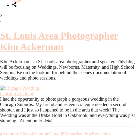
×
‹
St. Louis Area Photographer
Kim Ackerman
Kim Ackerman is a St. Louis area photographer and speaker. This blog
will be focusing on Weddings, Newborns, Maternity, and High School
Seniors. Be on the lookout for behind the scenes documentation of
weddings and photo sessions.
Chicago Wedding
I had the oppertunity to photograph a gorgeous wedding in the
Chicago Suburbs. My friend and esteem collegue needed a second
shooter, and I just so happened to be in the area that week! The
Wedding was at the Drake Hotel in Oakbrook, and everything was just
stunning. Attention to detail...
#Autumn Vibes
#AutumnLove
#Edwardsville
#Expecting