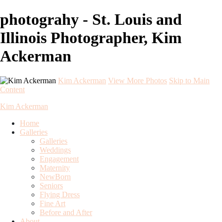
photograhy - St. Louis and
Illinois Photographer, Kim
Ackerman
Kim Ackerman
View More Photos
Skip to Main
Content
Kim Ackerman
Home
Galleries
Galleries
Weddings
Engagement
Maternity
NewBorn
Seniors
Flying Dress
Fine Art
Before and After
About