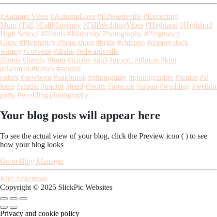
#Autumn Vibes
#AutumnLove
#Edwardsville
#Expecting
Mom
#Fall
#FallMaternity
#FallWeddingVibes
#Highland
#Highland
High School
#Illinois
#Maternity Photography
#Pregnancy
Glow
#Pregnancy Photo shoot
#bride
#chicago
#copper dock
winery
#corvette
#drake
#edwardsville
illinois
#family
#farm
#gatsby
#girl
#groom
#illinois
#kim
ackerman
#leaves
#neutral
colors
#newborn
#oakbrook
#photograhy
#photographer
#senior
#st
louis
#studio
#tractor
#triad
#twins
#upscale
#urban
#wedding
#weddi
party
#wedding photography
Your blog posts will appear here
To see the actual view of your blog, click the Preview icon (
) to see
how your blog looks
Go to Blog Manager
Kim Ackerman
Copyright © 2025 SlickPic Websites
Privacy and cookie policy