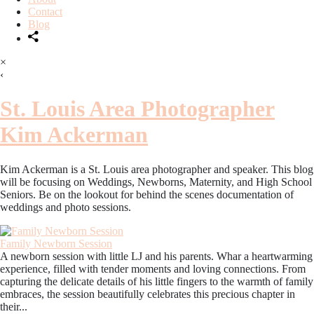
Contact
Blog
×
‹
St. Louis Area Photographer
Kim Ackerman
Kim Ackerman is a St. Louis area photographer and speaker. This blog
will be focusing on Weddings, Newborns, Maternity, and High School
Seniors. Be on the lookout for behind the scenes documentation of
weddings and photo sessions.
Family Newborn Session
A newborn session with little LJ and his parents. Whar a heartwarming
experience, filled with tender moments and loving connections. From
capturing the delicate details of his little fingers to the warmth of family
embraces, the session beautifully celebrates this precious chapter in
their...