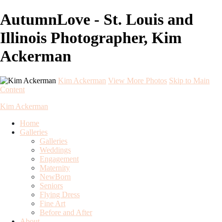
AutumnLove - St. Louis and
Illinois Photographer, Kim
Ackerman
Kim Ackerman
View More Photos
Skip to Main
Content
Kim Ackerman
Home
Galleries
Galleries
Weddings
Engagement
Maternity
NewBorn
Seniors
Flying Dress
Fine Art
Before and After
About