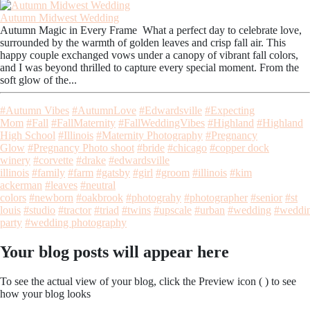
Autumn Midwest Wedding
Autumn Magic in Every Frame What a perfect day to celebrate love,
surrounded by the warmth of golden leaves and crisp fall air. This
happy couple exchanged vows under a canopy of vibrant fall colors,
and I was beyond thrilled to capture every special moment. From the
soft glow of the...
#Autumn Vibes
#AutumnLove
#Edwardsville
#Expecting
Mom
#Fall
#FallMaternity
#FallWeddingVibes
#Highland
#Highland
High School
#Illinois
#Maternity Photography
#Pregnancy
Glow
#Pregnancy Photo shoot
#bride
#chicago
#copper dock
winery
#corvette
#drake
#edwardsville
illinois
#family
#farm
#gatsby
#girl
#groom
#illinois
#kim
ackerman
#leaves
#neutral
colors
#newborn
#oakbrook
#photograhy
#photographer
#senior
#st
louis
#studio
#tractor
#triad
#twins
#upscale
#urban
#wedding
#weddi
party
#wedding photography
Your blog posts will appear here
To see the actual view of your blog, click the Preview icon (
) to see
how your blog looks