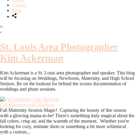
Contact
Blog
×
‹
St. Louis Area Photographer
Kim Ackerman
Kim Ackerman is a St. Louis area photographer and speaker. This blog
will be focusing on Weddings, Newborns, Maternity, and High School
Seniors. Be on the lookout for behind the scenes documentation of
weddings and photo sessions.
Fall Maternity with Madison
Fall Maternity Session Magic! Capturing the beauty of this season
with a glowing mama-to-be! There's something truly magical about the
fall colors, crisp air, and the warmth of the moment. Whether you're
looking for cozy, intimate shots or something a bit more whimsical
with a custom...