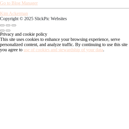
Go to Blog Manager
Kim Ackerman
Copyright © 2025 SlickPic Websites
Privacy and cookie policy
This site uses cookies to enhance your browsing experience, serve
personalized content, and analyze traffic. By continuing to use this site
you agree to
use of cookies and stewardship of your data
.