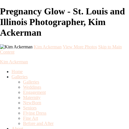
Pregnancy Glow - St. Louis and
Illinois Photographer, Kim
Ackerman
Kim Ackerman
View More Photos
Skip to Main
Content
Kim Ackerman
Home
Galleries
Galleries
Weddings
Engagement
Maternity
NewBorn
Seniors
Flying Dress
Fine Art
Before and After
About