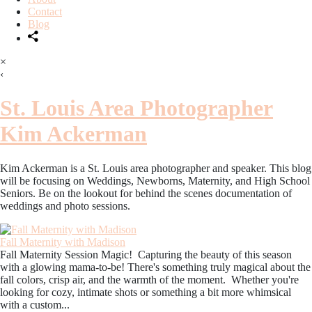
Contact
Blog
×
‹
St. Louis Area Photographer
Kim Ackerman
Kim Ackerman is a St. Louis area photographer and speaker. This blog
will be focusing on Weddings, Newborns, Maternity, and High School
Seniors. Be on the lookout for behind the scenes documentation of
weddings and photo sessions.
Fall Maternity with Madison
Fall Maternity Session Magic! Capturing the beauty of this season
with a glowing mama-to-be! There's something truly magical about the
fall colors, crisp air, and the warmth of the moment. Whether you're
looking for cozy, intimate shots or something a bit more whimsical
with a custom...