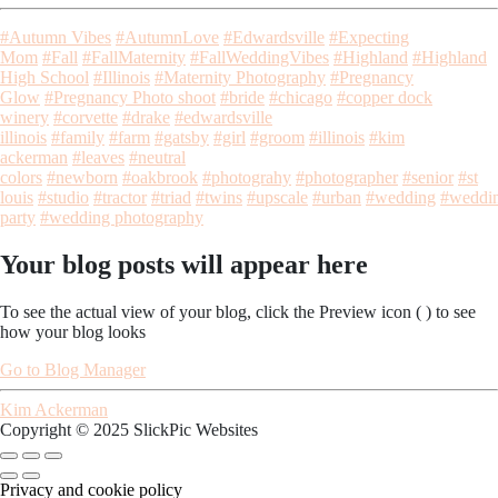
#Autumn Vibes
#AutumnLove
#Edwardsville
#Expecting
Mom
#Fall
#FallMaternity
#FallWeddingVibes
#Highland
#Highland
High School
#Illinois
#Maternity Photography
#Pregnancy
Glow
#Pregnancy Photo shoot
#bride
#chicago
#copper dock
winery
#corvette
#drake
#edwardsville
illinois
#family
#farm
#gatsby
#girl
#groom
#illinois
#kim
ackerman
#leaves
#neutral
colors
#newborn
#oakbrook
#photograhy
#photographer
#senior
#st
louis
#studio
#tractor
#triad
#twins
#upscale
#urban
#wedding
#weddi
party
#wedding photography
Your blog posts will appear here
To see the actual view of your blog, click the Preview icon (
) to see
how your blog looks
Go to Blog Manager
Kim Ackerman
Copyright © 2025 SlickPic Websites
Privacy and cookie policy