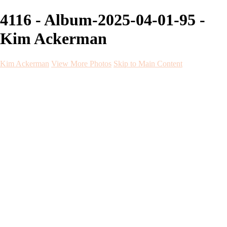
4116 - Album-2025-04-01-95 -
Kim Ackerman
Kim Ackerman
View More Photos
Skip to Main Content
Kim Ackerman
Home
Galleries
Galleries
Weddings
Engagement
Maternity
NewBorn
Seniors
Flying Dress
Fine Art
Before and After
About
Contact
Blog