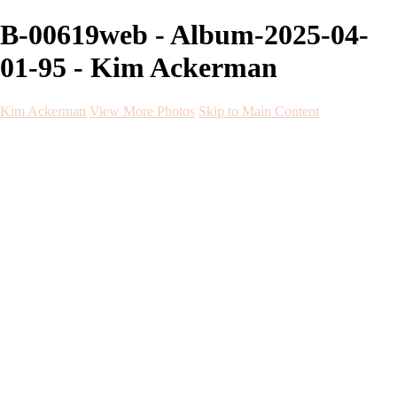
B-00619web - Album-2025-04-
01-95 - Kim Ackerman
Kim Ackerman
View More Photos
Skip to Main Content
Kim Ackerman
Home
Galleries
Galleries
Weddings
Engagement
Maternity
NewBorn
Seniors
Flying Dress
Fine Art
Before and After
About
Contact
Blog