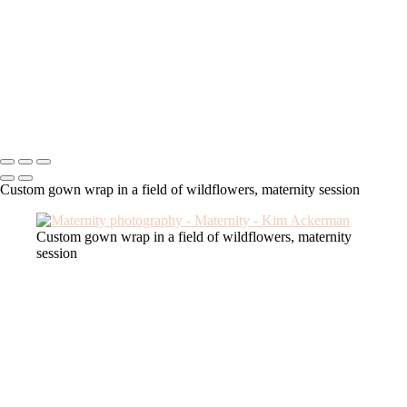
tulle robe maternity
custom gown maternity
couture maternity
pearls maternity
deluxe robe maternity
glamour maternity
Kim Ackerman
Copyright © 2025 SlickPic Websites
Custom gown wrap in a field of wildflowers, maternity session
Custom gown wrap in a field of wildflowers, maternity
session