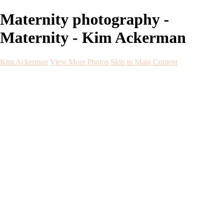
Maternity photography -
Maternity - Kim Ackerman
Kim Ackerman
View More Photos
Skip to Main Content
Kim Ackerman
Home
Galleries
Galleries
Weddings
Engagement
Maternity
NewBorn
Seniors
Flying Dress
Fine Art
Before and After
About
Contact
Blog