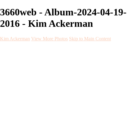
3660web - Album-2024-04-19-
2016 - Kim Ackerman
Kim Ackerman
View More Photos
Skip to Main Content
Kim Ackerman
Home
Galleries
Galleries
Weddings
Engagement
Maternity
NewBorn
Seniors
Flying Dress
Fine Art
Before and After
About
Contact
Blog