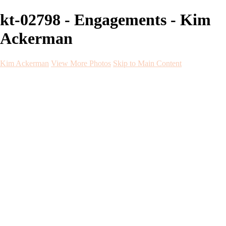
kt-02798 - Engagements - Kim
Ackerman
Kim Ackerman
View More Photos
Skip to Main Content
Kim Ackerman
Home
Galleries
Galleries
Weddings
Engagement
Maternity
NewBorn
Seniors
Flying Dress
Fine Art
Before and After
About
Contact
Blog