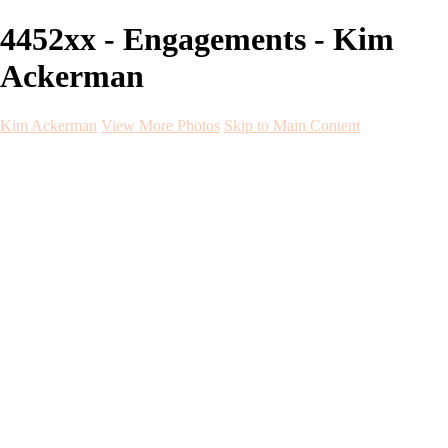
4452xx - Engagements - Kim
Ackerman
Kim Ackerman
View More Photos
Skip to Main Content
Kim Ackerman
Home
Galleries
Galleries
Weddings
Engagement
Maternity
NewBorn
Seniors
Flying Dress
Fine Art
Before and After
About
Contact
Blog