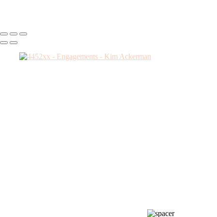
Kim Ackerman
Copyright © 2025 SlickPic Websites